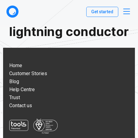
Get started
lightning conductor
Home
Customer Stories
Blog
Help Centre
Trust
Contact us