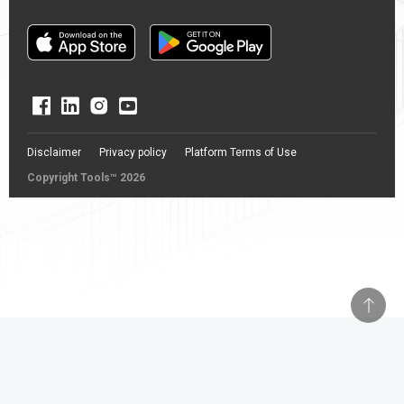
Disclaimer
Privacy policy
Platform Terms of Use
Copyright Tools™ 2026