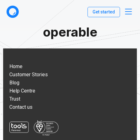
Get started
operable
Home
Customer Stories
Blog
Help Centre
Trust
Contact us