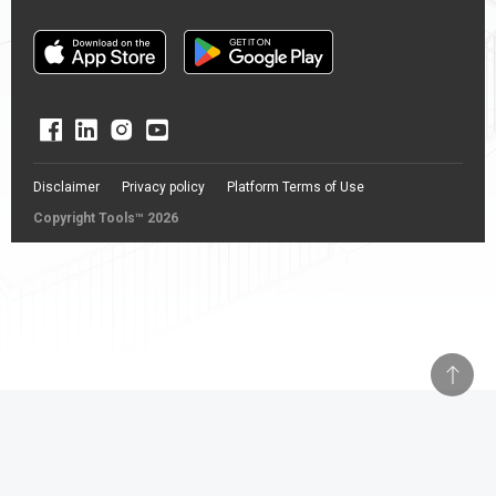
Disclaimer
Privacy policy
Platform Terms of Use
Copyright Tools™ 2026