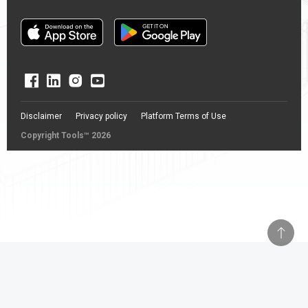
Disclaimer
Privacy policy
Platform Terms of Use
Copyright Tools™ 2026