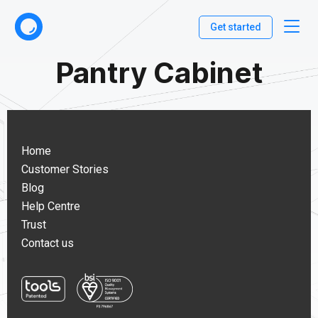
Get started
Pantry Cabinet
Home
Customer Stories
Blog
Help Centre
Trust
Contact us