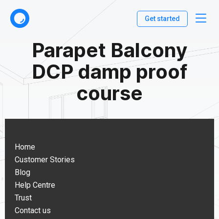
Get started
Parapet Balcony
DCP damp proof
course
Home
Customer Stories
Blog
Help Centre
Trust
Contact us