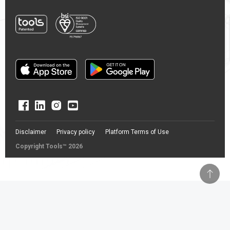
Disclaimer
Privacy policy
Platform Terms of Use
Copyright Tools™ 2026