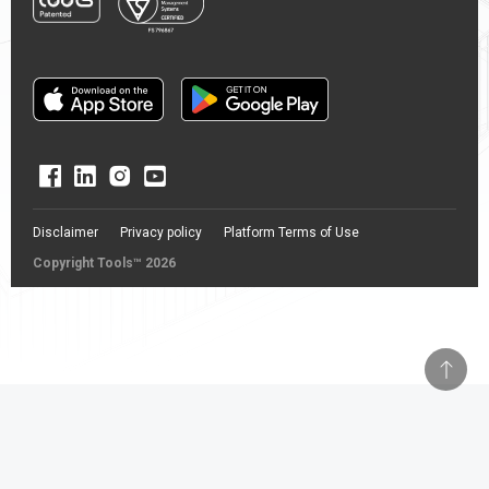
Disclaimer
Privacy policy
Platform Terms of Use
Copyright Tools™ 2026