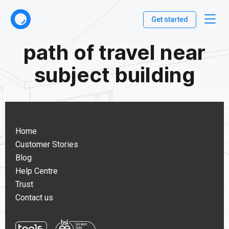
Get started
path of travel near
subject building
Home
Customer Stories
Blog
Help Centre
Trust
Contact us