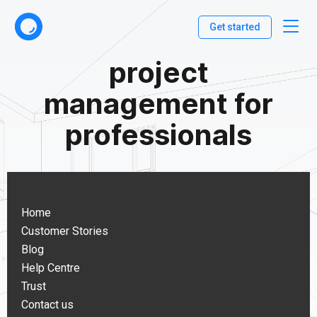
Get started
project
management for
professionals
Home
Customer Stories
Blog
Help Centre
Trust
Contact us