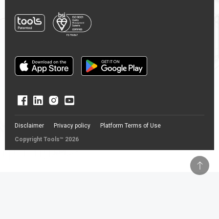
Disclaimer
Privacy policy
Platform Terms of Use
Copyright Tools™ 2026