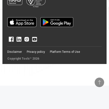
Disclaimer
Privacy policy
Platform Terms of Use
Copyright Tools™ 2026