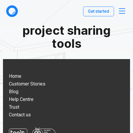
Get started
project sharing
tools
Home
Customer Stories
Blog
Help Centre
Trust
Contact us