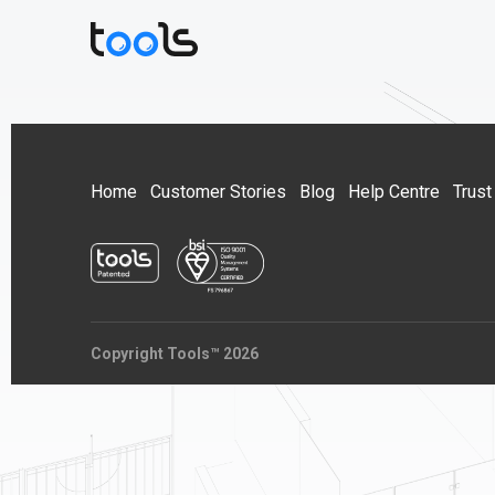
Home
Customer Stories
Blog
Help Centre
Trust
Copyright Tools™ 2026