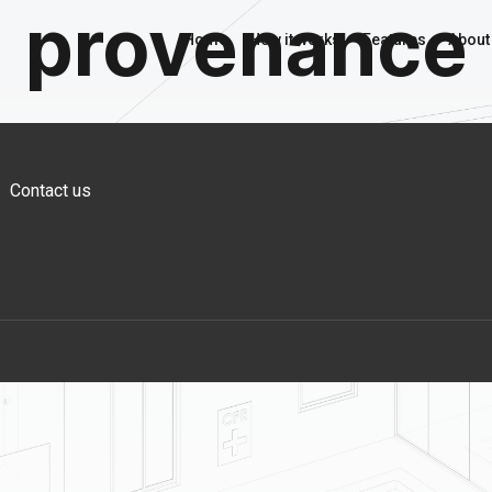
provenance
Home
How it works
Features
About
Contact us