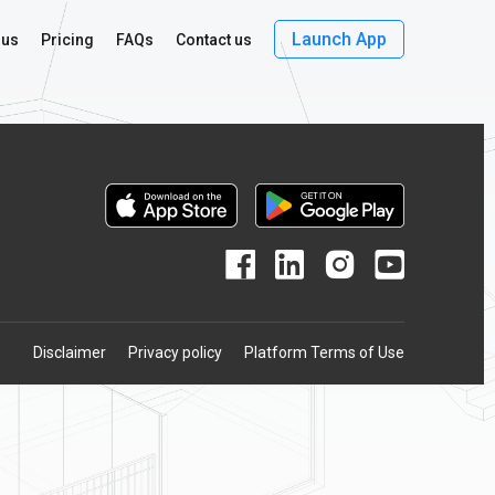
Launch App
 us
Pricing
FAQs
Contact us
Disclaimer
Privacy policy
Platform Terms of Use