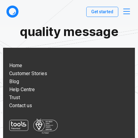
Get started
quality message
Home
Customer Stories
Blog
Help Centre
Trust
Contact us