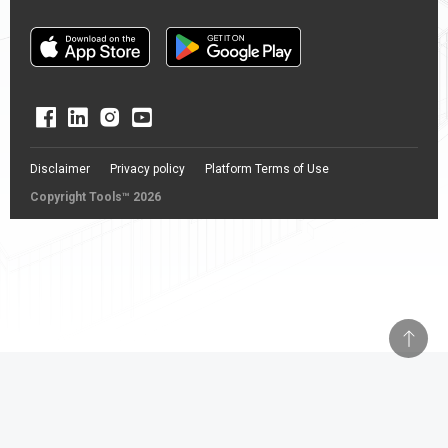
Disclaimer
Privacy policy
Platform Terms of Use
Copyright Tools™ 2026