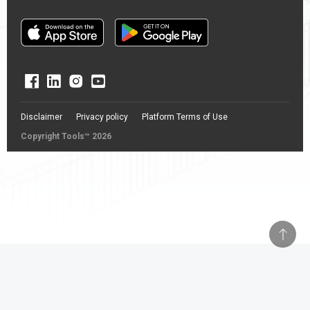
Disclaimer
Privacy policy
Platform Terms of Use
Copyright Tools™ 2026