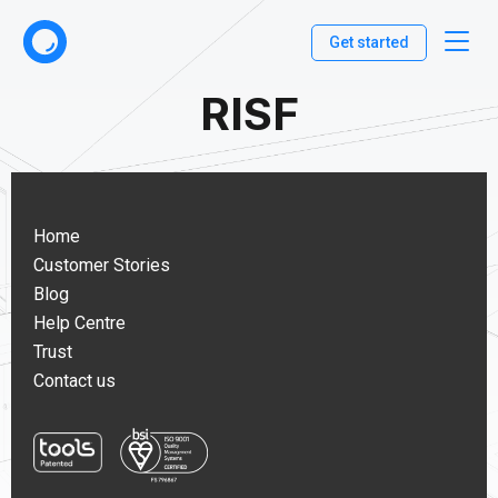
Get started
RISF
Home
Customer Stories
Blog
Help Centre
Trust
Contact us