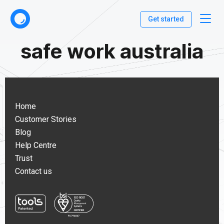
Get started
safe work australia
Home
Customer Stories
Blog
Help Centre
Trust
Contact us