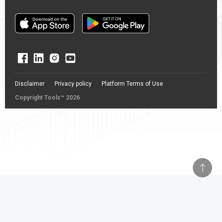
Disclaimer
Privacy policy
Platform Terms of Use
Copyright Tools™ 2026