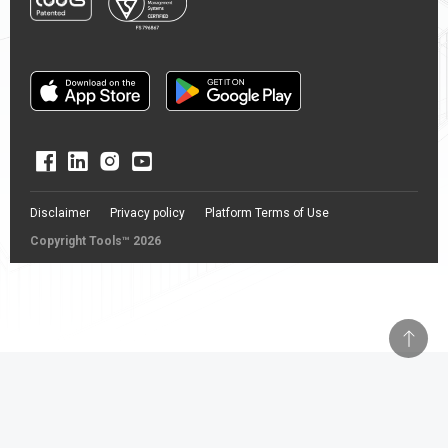
Disclaimer
Privacy policy
Platform Terms of Use
Copyright Tools™ 2026