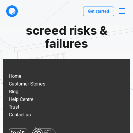
Get started
screed risks &
failures
Home
Customer Stories
Blog
Help Centre
Trust
Contact us