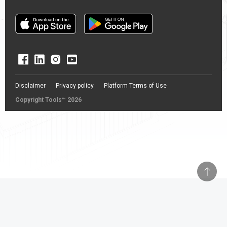
Disclaimer
Privacy policy
Platform Terms of Use
Copyright Tools™ 2026