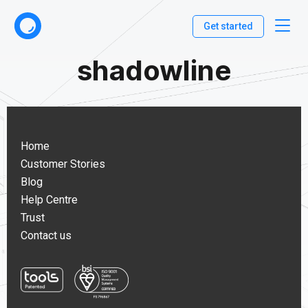
Get started
shadowline
Home
Customer Stories
Blog
Help Centre
Trust
Contact us