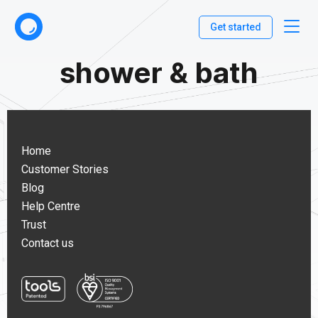
Get started
shower & bath
Home
Customer Stories
Blog
Help Centre
Trust
Contact us