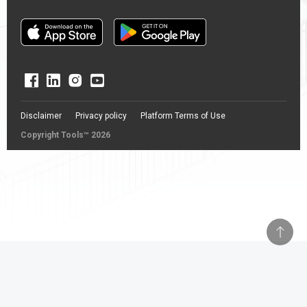
Disclaimer
Privacy policy
Platform Terms of Use
Copyright Tools™ 2026