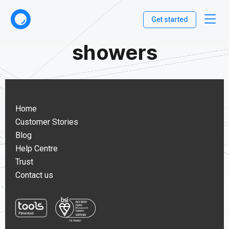
Get started
showers
Home
Customer Stories
Blog
Help Centre
Trust
Contact us