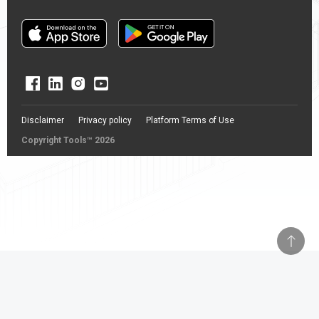
Disclaimer
Privacy policy
Platform Terms of Use
Copyright Tools™ 2026