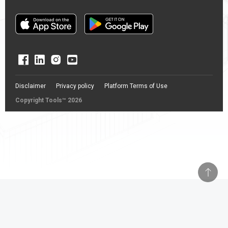
Disclaimer
Privacy policy
Platform Terms of Use
Copyright Tools™ 2026