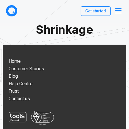
Get started
Shrinkage
Home
Customer Stories
Blog
Help Centre
Trust
Contact us