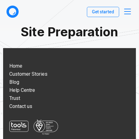
Get started
Site Preparation
Home
Customer Stories
Blog
Help Centre
Trust
Contact us