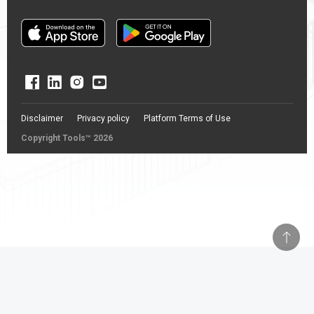
Disclaimer
Privacy policy
Platform Terms of Use
Copyright Tools™ 2026