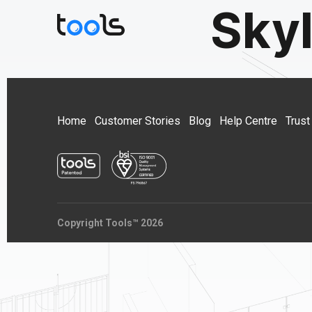
Sky
Home
Customer Stories
Blog
Help Centre
Trust
Copyright Tools™ 2026