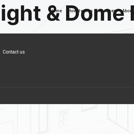
light & Dome 
Home
How it works
Features
About
Contact us