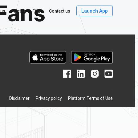
Fans
Launch App
 us
Pricing
FAQs
Contact us
Disclaimer
Privacy policy
Platform Terms of Use