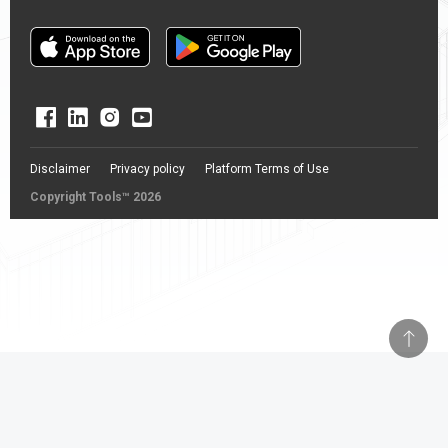
Disclaimer
Privacy policy
Platform Terms of Use
Copyright Tools™ 2026