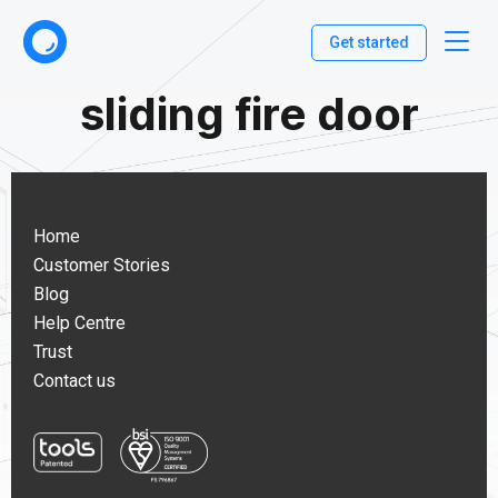
Get started
sliding fire door
Home
Customer Stories
Blog
Help Centre
Trust
Contact us