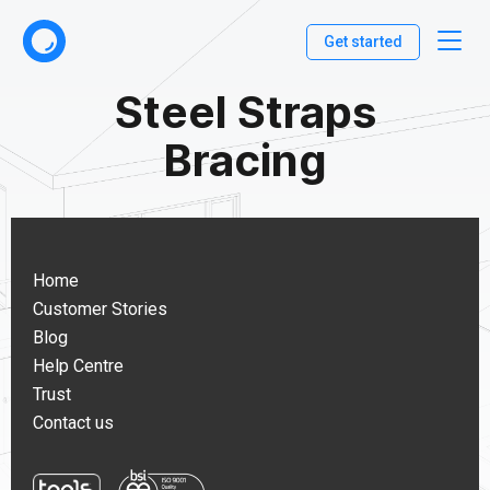
Get started
Steel Straps
Bracing
Home
Customer Stories
Blog
Help Centre
Trust
Contact us