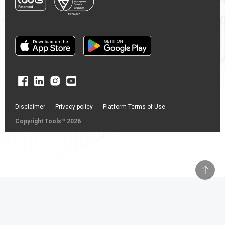
Disclaimer
Privacy policy
Platform Terms of Use
Copyright Tools™ 2026