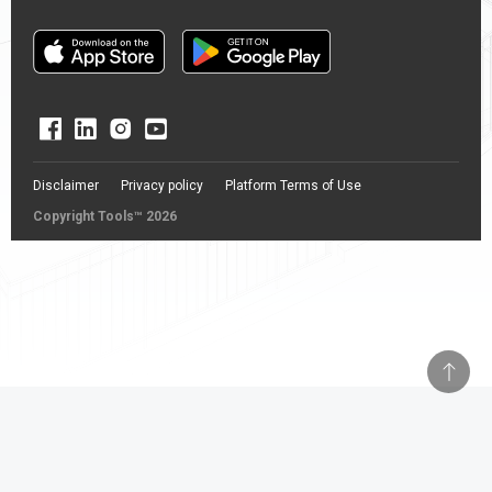
Disclaimer
Privacy policy
Platform Terms of Use
Copyright Tools™ 2026