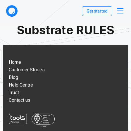
Get started
Substrate RULES
Home
Customer Stories
Blog
Help Centre
Trust
Contact us