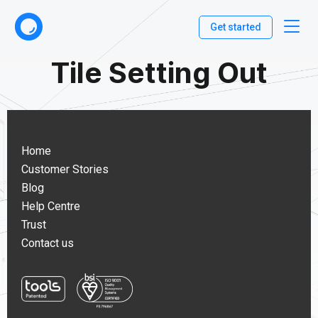
Get started
Tile Setting Out
Home
Customer Stories
Blog
Help Centre
Trust
Contact us