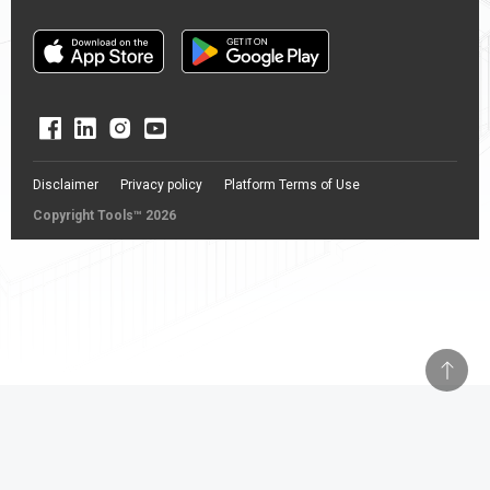
Disclaimer
Privacy policy
Platform Terms of Use
Copyright Tools™ 2026