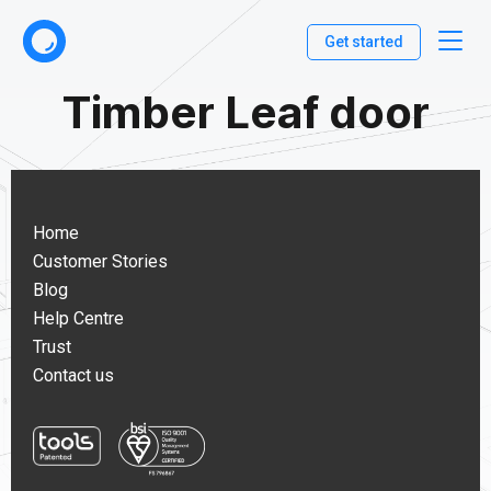
Get started
Timber Leaf door
Home
Customer Stories
Blog
Help Centre
Trust
Contact us