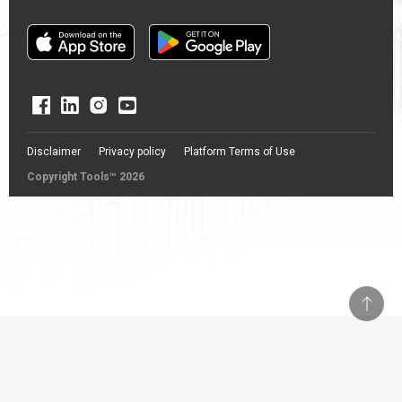
Disclaimer
Privacy policy
Platform Terms of Use
Copyright Tools™ 2026