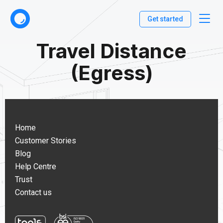
Get started
Travel Distance
(Egress)
Home
Customer Stories
Blog
Help Centre
Trust
Contact us