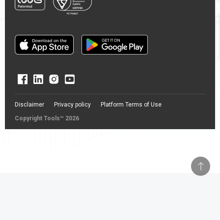
Disclaimer
Privacy policy
Platform Terms of Use
Copyright Tools™ 2026