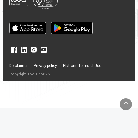
Disclaimer
Privacy policy
Platform Terms of Use
Copyright Tools™ 2026