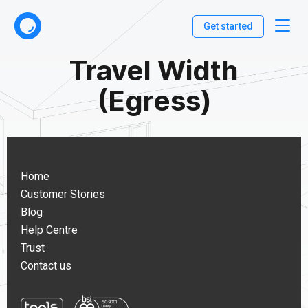
Get started
Travel Width
(Egress)
Home
Customer Stories
Blog
Help Centre
Trust
Contact us