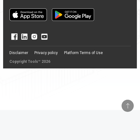
Disclaimer
Privacy policy
Platform Terms of Use
Copyright Tools™ 2026