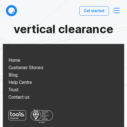
Get started
vertical clearance
Home
Customer Stories
Blog
Help Centre
Trust
Contact us