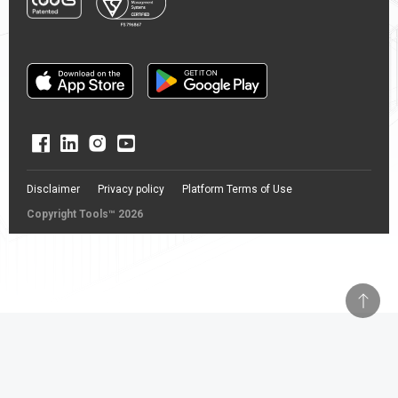
Disclaimer
Privacy policy
Platform Terms of Use
Copyright Tools™ 2026