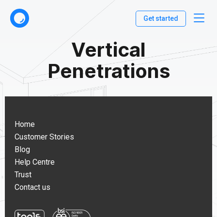
Get started
Vertical
Penetrations
Home
Customer Stories
Blog
Help Centre
Trust
Contact us