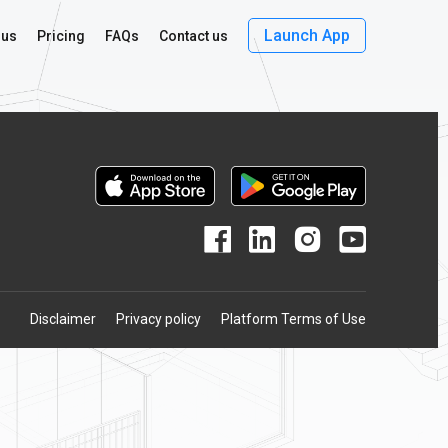
Launch App
 us
Pricing
FAQs
Contact us
Disclaimer
Privacy policy
Platform Terms of Use