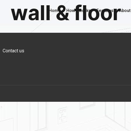
wall & floor
Home
How it works
Features
About
Contact us