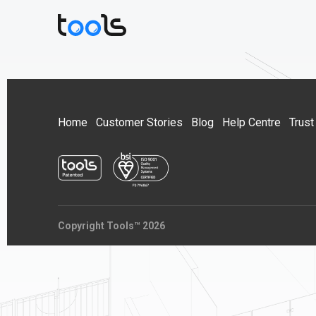
Home
Customer Stories
Blog
Help Centre
Trust
Copyright Tools™ 2026