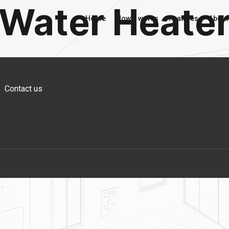
Water Heate
Home
How it works
Features
About
Contact us