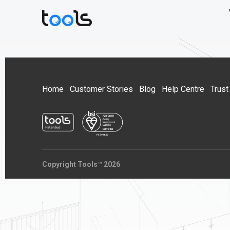
Home
Customer Stories
Blog
Help Centre
Trust
Copyright Tools™ 2026