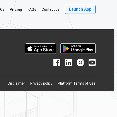
r
Launch App
 us
Pricing
FAQs
Contact us
Disclaimer
Privacy policy
Platform Terms of Use