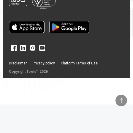
Disclaimer
Privacy policy
Platform Terms of Use
Copyright Tools™ 2026