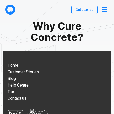
Get started
Why Cure
Concrete?
Home
Customer Stories
Blog
Help Centre
Trust
Contact us