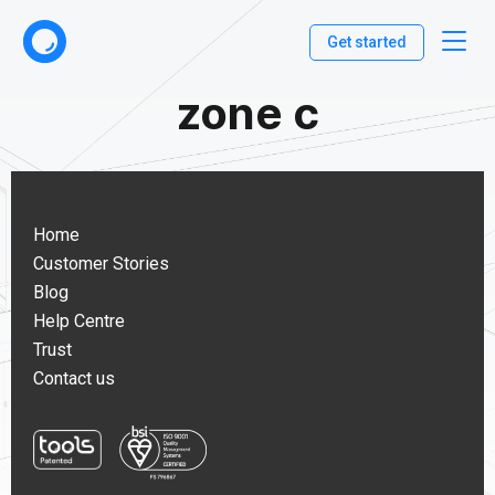
Get started
zone c
Home
Customer Stories
Blog
Help Centre
Trust
Contact us