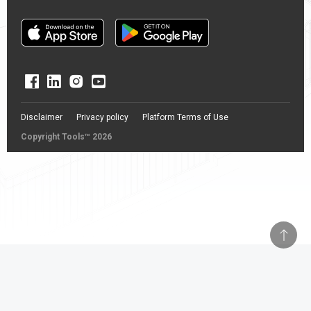
Disclaimer
Privacy policy
Platform Terms of Use
Copyright Tools™ 2026