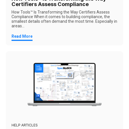
Certifiers Assess Compliance
How Tools™ Is Transforming the Way Certifiers Assess
Compliance When it comes to building compliance, the
smallest details often demand the most time. Especially in
areas...
Read More
HELP ARTICLES