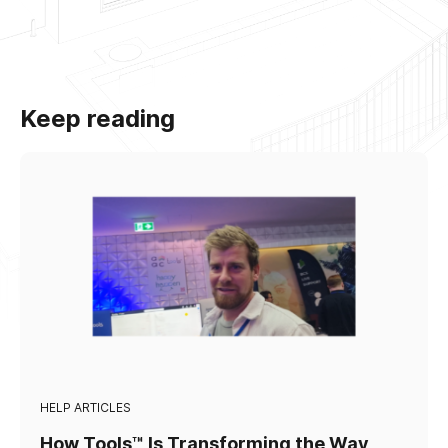
Keep reading
HELP ARTICLES
How Tools™ Is Transforming the Way