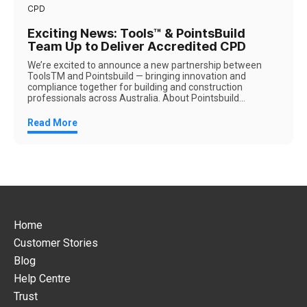
CPD
Exciting News: Tools™ & PointsBuild
Team Up to Deliver Accredited CPD
We’re excited to announce a new partnership between
ToolsTM and Pointsbuild — bringing innovation and
compliance together for building and construction
professionals across Australia. About Pointsbuild...
Read More
Home
Customer Stories
Blog
Help Centre
Trust