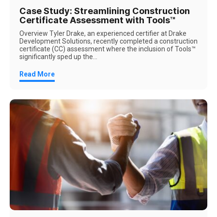
Case Study: Streamlining Construction
Certificate Assessment with Tools™
Overview Tyler Drake, an experienced certifier at Drake
Development Solutions, recently completed a construction
certificate (CC) assessment where the inclusion of Tools™
significantly sped up the...
Read More