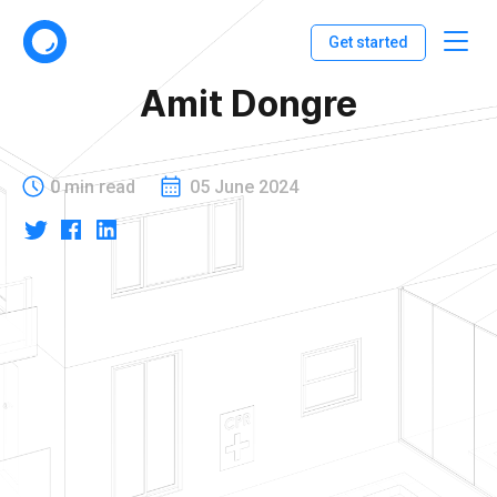
Get started
Amit Dongre
0 min read
05 June 2024