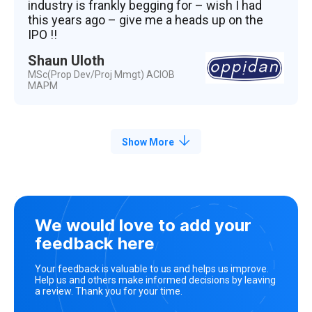
industry is frankly begging for – wish I had
this years ago – give me a heads up on the
IPO !!
Shaun Uloth
MSc(Prop Dev/Proj Mmgt) ACIOB
MAPM
Show More
We would love to add your
feedback here
Your feedback is valuable to us and helps us improve.
Help us and others make informed decisions by leaving
a review. Thank you for your time.