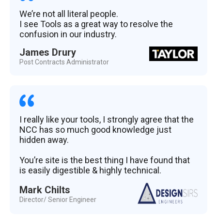
We’re not all literal people.
I see Tools as a great way to resolve the
confusion in our industry.
James Drury
Post Contracts Administrator
I really like your tools, I strongly agree that the
NCC has so much good knowledge just
hidden away.
You’re site is the best thing I have found that
is easily digestible & highly technical.
Mark Chilts
Director/ Senior Engineer