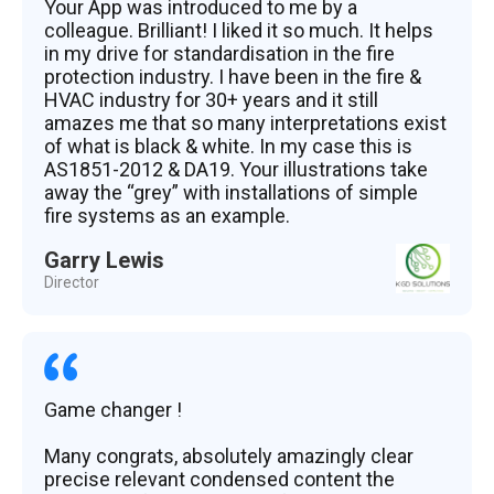
Your App was introduced to me by a
colleague. Brilliant! I liked it so much. It helps
in my drive for standardisation in the fire
protection industry. I have been in the fire &
HVAC industry for 30+ years and it still
amazes me that so many interpretations exist
of what is black & white. In my case this is
AS1851-2012 & DA19. Your illustrations take
away the “grey” with installations of simple
fire systems as an example.
Garry Lewis
Director
Game changer !
Many congrats, absolutely amazingly clear
precise relevant condensed content the