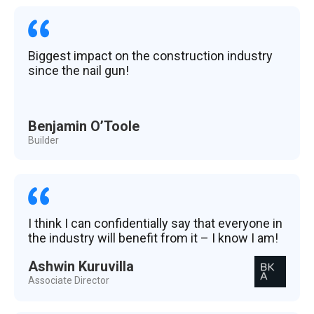
Biggest impact on the construction industry
since the nail gun!
Benjamin O’Toole
Builder
I think I can confidentially say that everyone in
the industry will benefit from it – I know I am!
Ashwin Kuruvilla
Associate Director