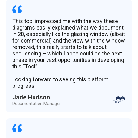
This tool impressed me with the way these
diagrams easily explained what we document
in 2D, especially like the glazing window (albeit
for commercial) and the view with the window
removed, this really starts to talk about
sequencing – which I hope could be the next
phase in your vast opportunities in developing
this “Tool”.
Looking forward to seeing this platform
progress.
Jade Hudson
Documentation Manager