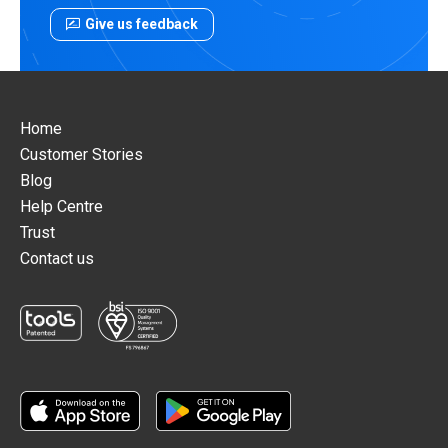
Give us feedback
Home
Customer Stories
Blog
Help Centre
Trust
Contact us