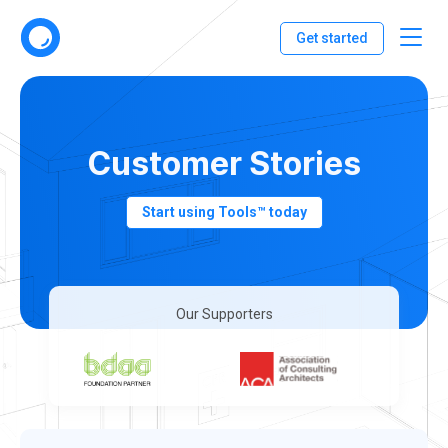
Get started
Customer Stories
Start using Tools™ today
Our Supporters