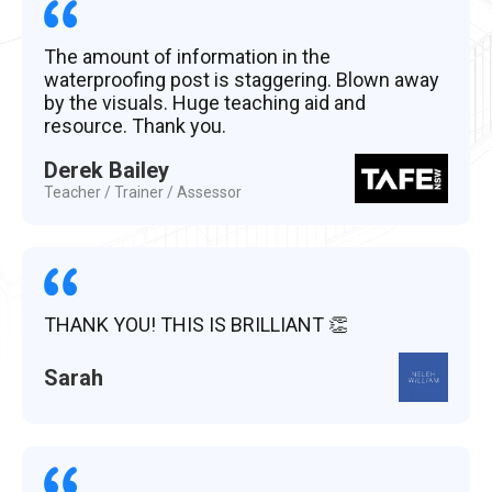
The amount of information in the
waterproofing post is staggering. Blown away
by the visuals. Huge teaching aid and
resource. Thank you.
Derek Bailey
Teacher / Trainer / Assessor
THANK YOU! THIS IS BRILLIANT 👏
Sarah