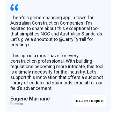
There’s a game-changing app in town for
Australian Construction Companies! I’m
excited to share about this exceptional tool
that simplifies NCC and Australian Standards.
Let’s give a shoutout to @JerryTyrrell for
creating it.
This app is a must-have for every
construction professional. With building
regulations becoming more intricate, this tool
is a timely necessity for the industry. Let’s
support this innovation that offers a succinct
library of codes and standards, crucial for our
field’s advancement.
Eugene Murnane
Director