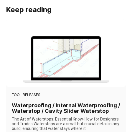
Keep reading
TOOL RELEASES
Waterproofing / Internal Waterproofing /
Waterstop / Cavity Slider Waterstop
The Art of Waterstops: Essential Know-How for Designers
and Trades Waterstops are a small but crucial detail in any
build, ensuring that water stays where it...