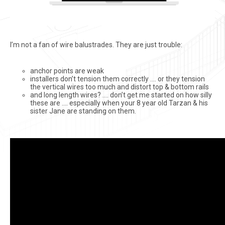
I’m not a fan of wire balustrades. They are just trouble:
anchor points are weak
installers don’t tension them correctly …. or they tension
the vertical wires too much and distort top & bottom rails
and long length wires? …. don’t get me started on how silly
these are …. especially when your 8 year old Tarzan & his
sister Jane are standing on them.