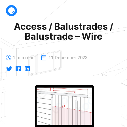
Access / Balustrades /
Balustrade – Wire
1 min read
11 December 2023