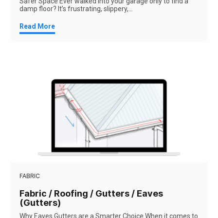
Safer Space Ever walked into your garage only to find a
damp floor? It’s frustrating, slippery,...
Read More
FABRIC
Fabric / Roofing / Gutters / Eaves
(Gutters)
Why Eaves Gutters are a Smarter Choice When it comes to