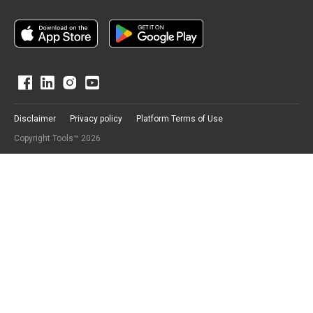
Disclaimer
Privacy policy
Platform Terms of Use
Copyright Tools™ 2026