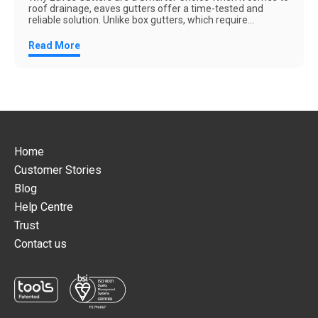
roof drainage, eaves gutters offer a time-tested and
reliable solution. Unlike box gutters, which require...
Read More
Home
Customer Stories
Blog
Help Centre
Trust
Contact us