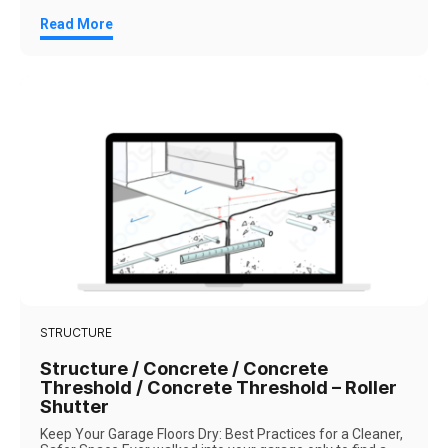
Read More
STRUCTURE
Structure / Concrete / Concrete
Threshold / Concrete Threshold – Roller
Shutter
Keep Your Garage Floors Dry: Best Practices for a Cleaner,