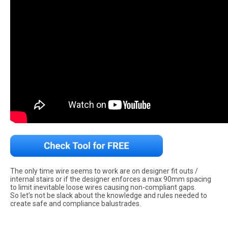
The only time wire seems to work are on designer fit outs /
internal stairs or if the designer enforces a max 90mm spacing
to limit inevitable loose wires causing non-compliant gaps.
So let’s not be slack about the knowledge and rules needed to
create safe and compliance balustrades.