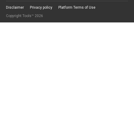
Disclaimer
Privacy policy
Platform Terms of Use
Copyright Tools™ 2026