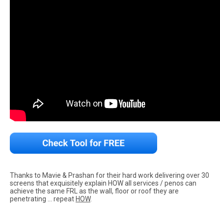
Thanks to Mavie & Prashan for their hard work delivering over 30
screens that exquisitely explain HOW all services / penos can
achieve the same FRL as the wall, floor or roof they are
penetrating … repeat
HOW
.