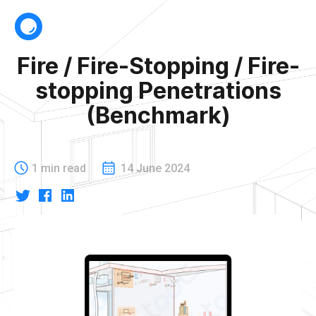
Fire / Fire-Stopping / Fire-
stopping Penetrations
(Benchmark)
1 min read
14 June 2024