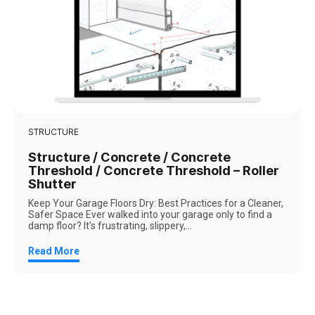
STRUCTURE
Structure / Concrete / Concrete
Threshold / Concrete Threshold – Roller
Shutter
Keep Your Garage Floors Dry: Best Practices for a Cleaner,
Safer Space Ever walked into your garage only to find a
damp floor? It’s frustrating, slippery,...
Read More