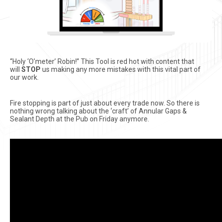
“Holy ‘O’meter’ Robin!” This Tool is red hot with content that
will
STOP
us making any more mistakes with this vital part of
our work.
Fire stopping is part of just about every trade now. So there is
nothing wrong talking about the ‘craft’ of Annular Gaps &
Sealant Depth at the Pub on Friday anymore.