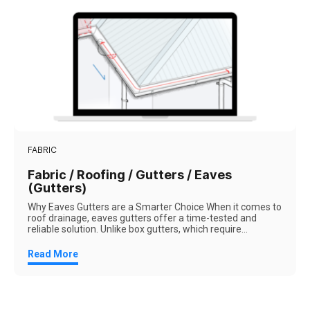
FABRIC
Fabric / Roofing / Gutters / Eaves
(Gutters)
Why Eaves Gutters are a Smarter Choice When it comes to
roof drainage, eaves gutters offer a time-tested and
reliable solution. Unlike box gutters, which require...
Read More