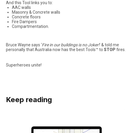
And this Tool links you to:
AAC walls
Masonry & Concrete walls
Concrete floors
Fire Dampers
Compartmentation.
Bruce Wayne says ‘
Fire in our buildings is no Joker!
’ & told me
personally that Australia now has the best Tools™ to
STOP
fires.
Superheroes unite!
Keep reading