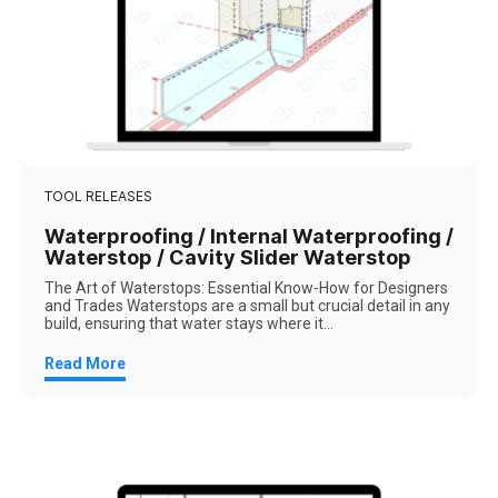
TOOL RELEASES
Waterproofing / Internal Waterproofing /
Waterstop / Cavity Slider Waterstop
The Art of Waterstops: Essential Know-How for Designers
and Trades Waterstops are a small but crucial detail in any
build, ensuring that water stays where it...
Read More