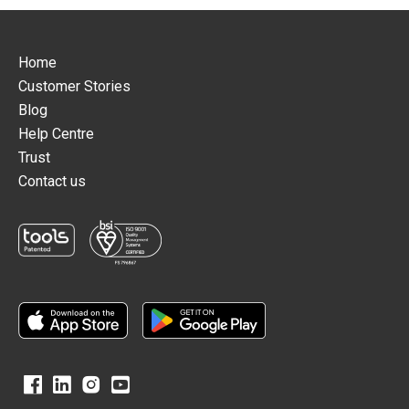
Home
Customer Stories
Blog
Help Centre
Trust
Contact us