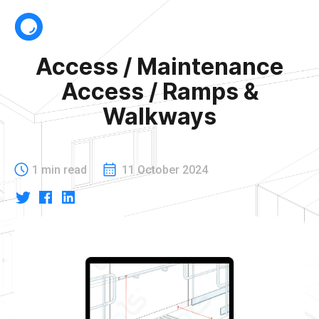
Access / Maintenance
Access / Ramps &
Walkways
1 min read
11 October 2024