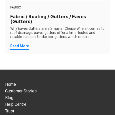
FABRIC
Fabric / Roofing / Gutters / Eaves
(Gutters)
Why Eaves Gutters are a Smarter Choice When it comes to
roof drainage, eaves gutters offer a time-tested and
reliable solution. Unlike box gutters, which require...
Read More
Home
Customer Stories
Blog
Help Centre
Trust