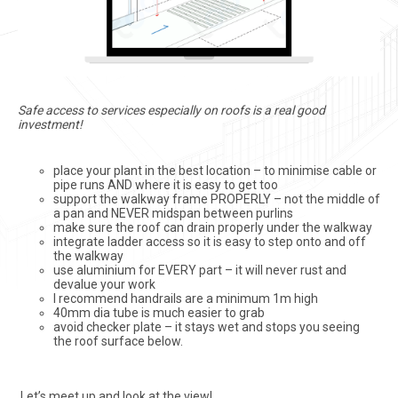
Safe access to services especially on roofs is a real good
investment!
place your plant in the best location – to minimise cable or
pipe runs AND where it is easy to get too
support the walkway frame PROPERLY – not the middle of
a pan and NEVER midspan between purlins
make sure the roof can drain properly under the walkway
integrate ladder access so it is easy to step onto and off
the walkway
use aluminium for EVERY part – it will never rust and
devalue your work
I recommend handrails are a minimum 1m high
40mm dia tube is much easier to grab
avoid checker plate – it stays wet and stops you seeing
the roof surface below.
Let’s meet up and look at the view!