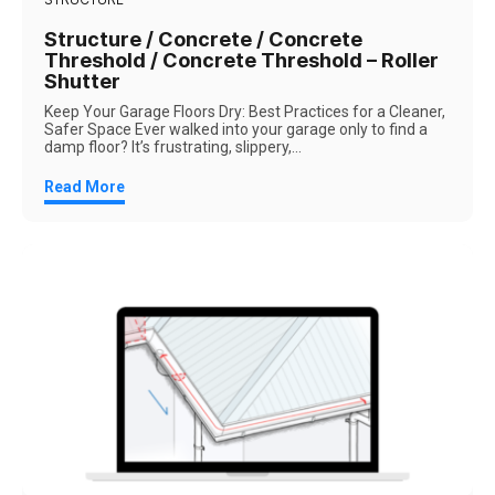
Structure / Concrete / Concrete
Threshold / Concrete Threshold – Roller
Shutter
Keep Your Garage Floors Dry: Best Practices for a Cleaner,
Safer Space Ever walked into your garage only to find a
damp floor? It’s frustrating, slippery,...
Read More