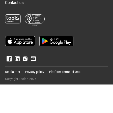
Contact us
Disclaimer
Privacy policy
Platform Terms of Use
Copyright Tools™ 2026