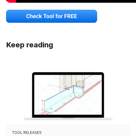
Keep reading
TOOL RELEASES