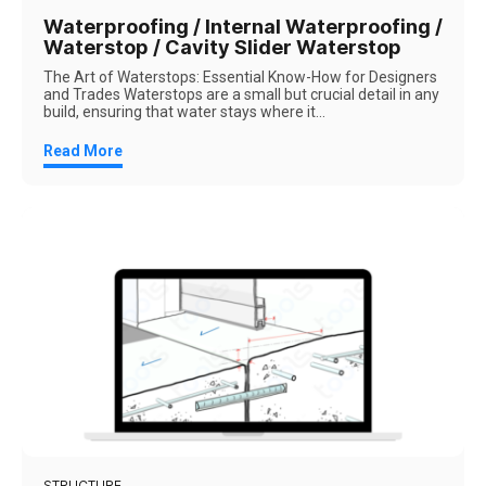
Waterproofing / Internal Waterproofing /
Waterstop / Cavity Slider Waterstop
The Art of Waterstops: Essential Know-How for Designers
and Trades Waterstops are a small but crucial detail in any
build, ensuring that water stays where it...
Read More
STRUCTURE