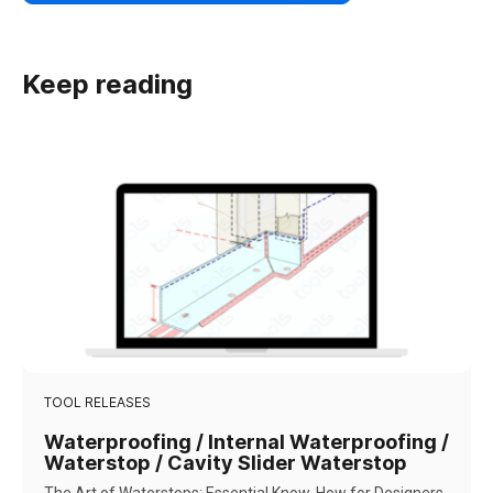
Keep reading
TOOL RELEASES
Waterproofing / Internal Waterproofing /
Waterstop / Cavity Slider Waterstop