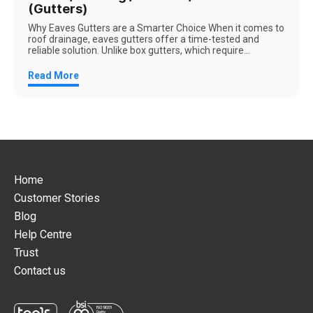
(Gutters)
Why Eaves Gutters are a Smarter Choice When it comes to
roof drainage, eaves gutters offer a time-tested and
reliable solution. Unlike box gutters, which require...
Read More
Home
Customer Stories
Blog
Help Centre
Trust
Contact us