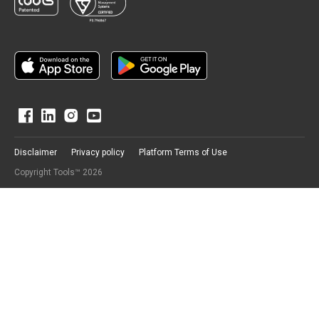
Disclaimer
Privacy policy
Platform Terms of Use
Copyright Tools™ 2026