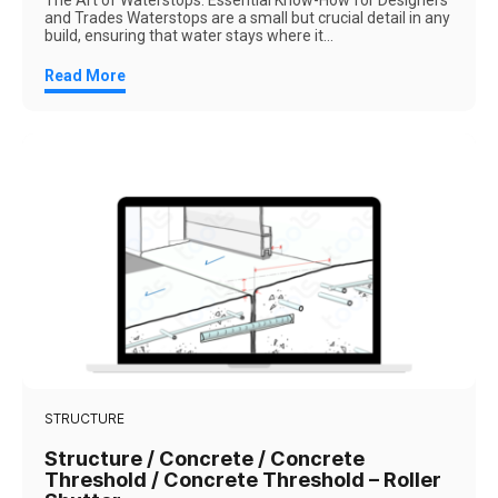
The Art of Waterstops: Essential Know-How for Designers
and Trades Waterstops are a small but crucial detail in any
build, ensuring that water stays where it...
Read More
STRUCTURE
Structure / Concrete / Concrete
Threshold / Concrete Threshold – Roller