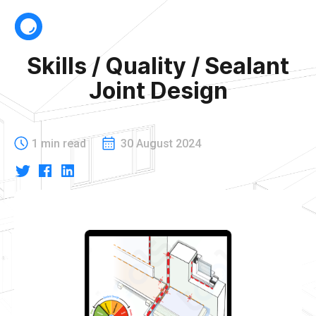
Skills / Quality / Sealant
Joint Design
1 min read
30 August 2024