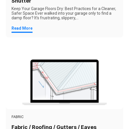
Shutter
Keep Your Garage Floors Dry: Best Practices for a Cleaner,
Safer Space Ever walked into your garage only to find a
damp floor? It’s frustrating, slippery,...
Read More
FABRIC
Fabric / Roofing / Gutters / Eaves