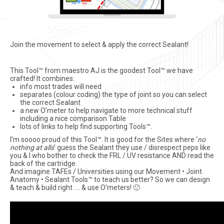
Join the movement to select & apply the correct Sealant!
This Tool™ from maestro AJ is the goodest Tool™ we have
crafted! It combines:
info most trades will need
separates (colour coding) the type of joint so you can select
the correct Sealant
a new O’meter to help navigate to more technical stuff
including a nice comparison Table
lots of links to help find supporting Tools™.
I’m soooo proud of this Tool™. It is good for the Sites where ‘
no
nothing at alls
’ guess the Sealant they use / disrespect peps like
you & I who bother to check the FRL / UV resistance AND read the
back of the cartridge.
And imagine TAFEs / Universities using our Movement • Joint
Anatomy • Sealant Tools™ to teach us better? So we can design
& teach & build right …. & use O’meters! 🙂